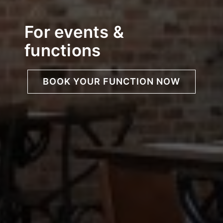
For events &
functions
BOOK YOUR FUNCTION NOW