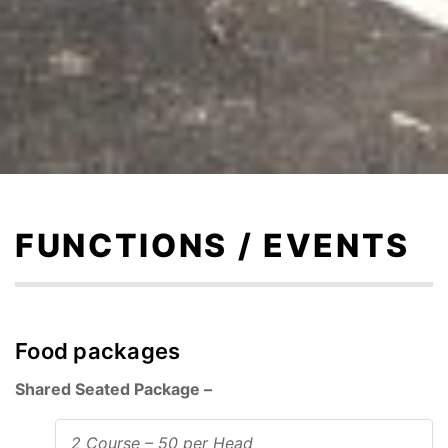
Skip
to
content
FUNCTIONS / EVENTS
Food packages
Shared Seated Package –
2 Course – 50 per Head