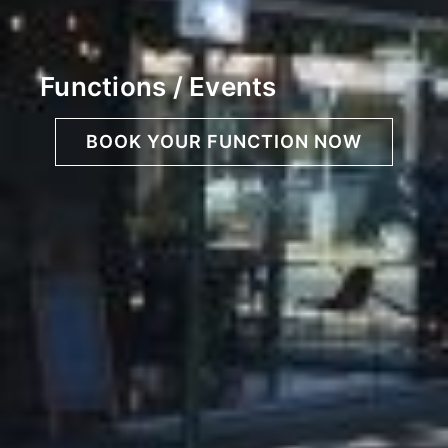
Functions / Events
BOOK YOUR FUNCTION NOW