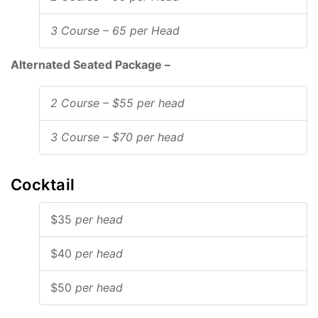
3 Course – 65 per Head
Alternated Seated Package –
2 Course – $55 per head
3 Course – $70 per head
Cocktail
$35
per head
$40
per head
$50
per head