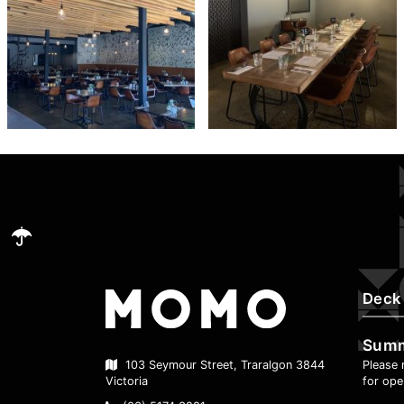
Deck
Sum
Please 
103 Seymour Street, Traralgon 3844
for ope
Victoria