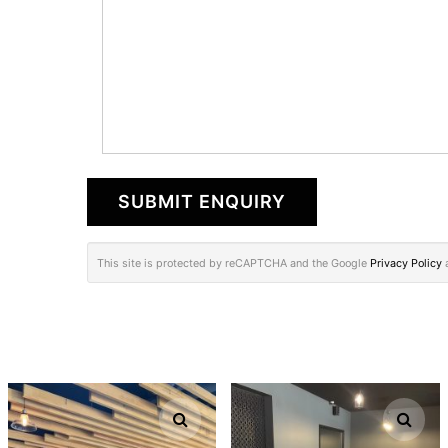
This site is protected by reCAPTCHA and the Google
Privacy Policy