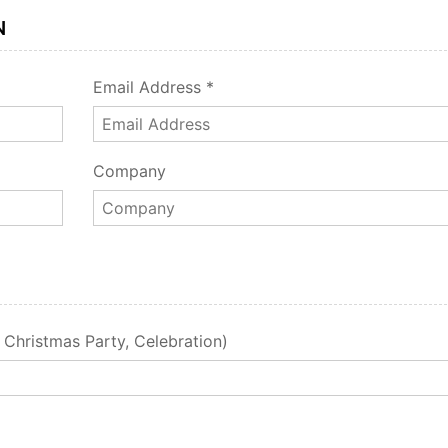
N
Email Address *
Company
, Christmas Party, Celebration)