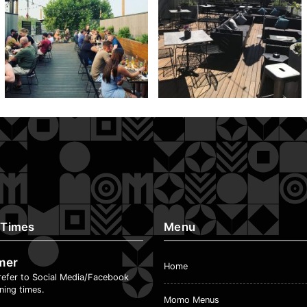
 Times
Menu
mer
Home
refer to Social Media/Facebook
ning times.
Momo Menus