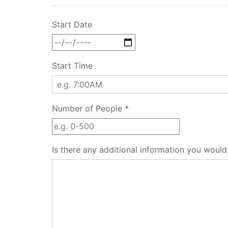
Start Date
Start Time
Number of People *
Is there any additional information you would