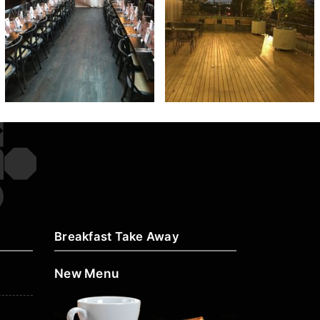
Breakfast Take Away
New Menu