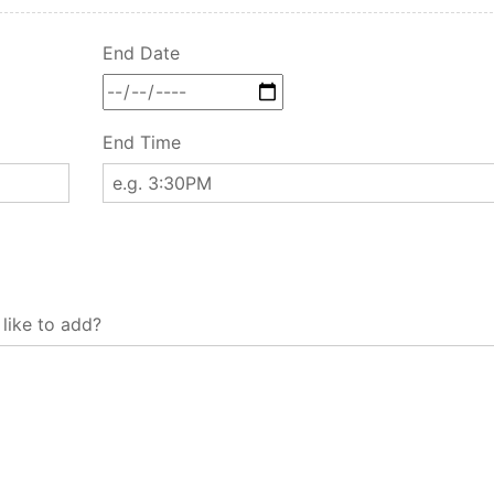
End Date
End Time
 like to add?