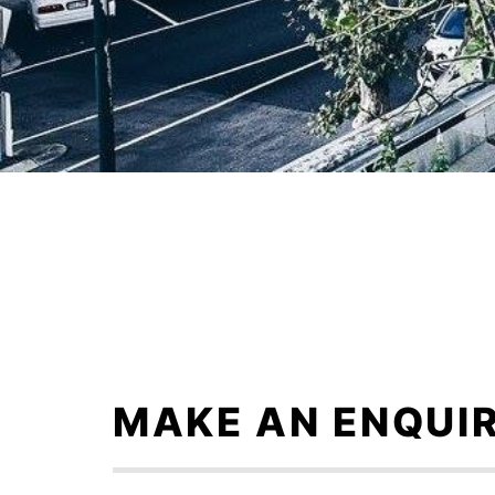
Skip
to
content
MAKE AN ENQUI