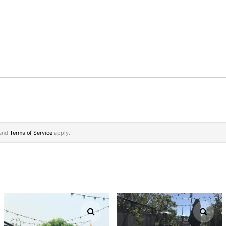
and
Terms of Service
apply.