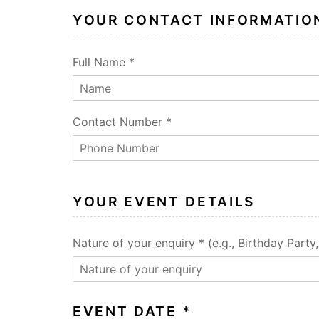
YOUR CONTACT INFORMATIO
Full Name *
Contact Number *
YOUR EVENT DETAILS
Nature of your enquiry * (e.g., Birthday Party
EVENT DATE *