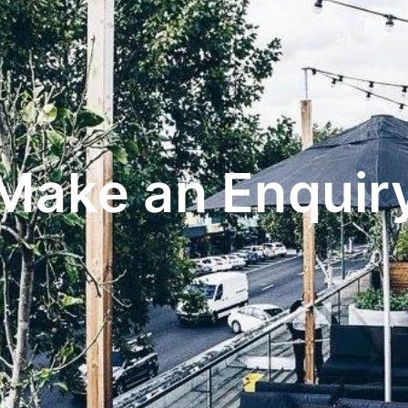
Make an Enquir