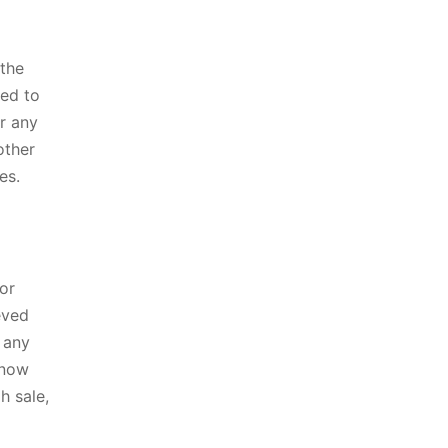
 the
ted to
or any
other
es.
 or
eved
 any
 now
h sale,