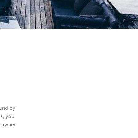
ound by
ms, you
e owner