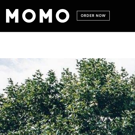
Skip
to
content
ORDER NOW