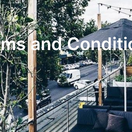
rms and Conditi