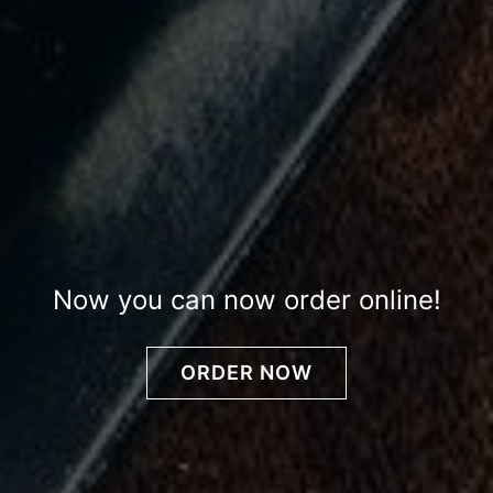
Now you can now order online!
ORDER NOW