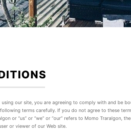
DITIONS
using our site, you are agreeing to comply with and be b
following terms carefully. If you do not agree to these ter
lgon or “us” or “we” or “our” refers to Momo Traralgon, th
user or viewer of our Web site.