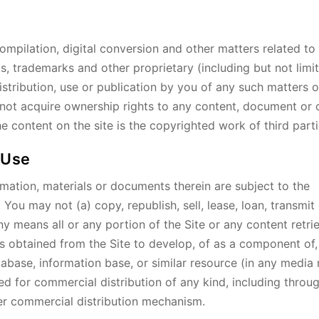
ompilation, digital conversion and other matters related to
s, trademarks and other proprietary (including but not limi
distribution, use or publication by you of any such matters 
do not acquire ownership rights to any content, document or 
e content on the site is the copyrighted work of third parti
 Use
mation, materials or documents therein are subject to the
 You may not (a) copy, republish, sell, lease, loan, transmit
y means all or any portion of the Site or any content retri
als obtained from the Site to develop, of as a component of,
tabase, information base, or similar resource (in any media
red for commercial distribution of any kind, including throug
ther commercial distribution mechanism.