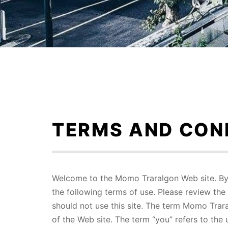
Skip
to
content
TERMS AND CON
Welcome to the Momo Traralgon Web site. By 
the following terms of use. Please review the 
should not use this site. The term Momo Trara
of the Web site. The term “you” refers to the 