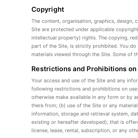
Copyright
The content, organisation, graphics, design, c
Site are protected under applicable copyright
intellectual property) rights. The copying, re
part of the Site, is strictly prohibited. You 
materials viewed through the Site. Some of th
Restrictions and Prohibitions on
Your access and use of the Site and any infor
following restrictions and prohibitions on use:
otherwise make available in any form or by an
there from; (b) use of the Site or any materi
information, storage and retrieval system, da
existing or hereafter developed), that is offe
license, lease, rental, subscription, or any o