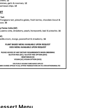
essert Menu