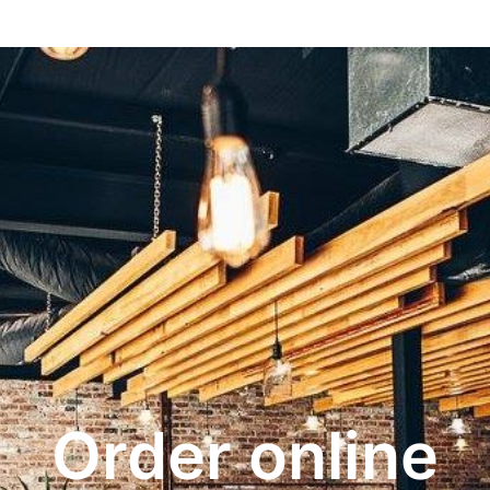
Order online