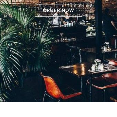
ORDER NOW