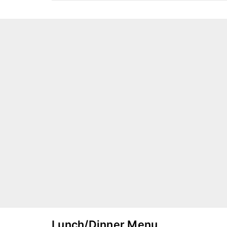
Lunch/Dinner Menu