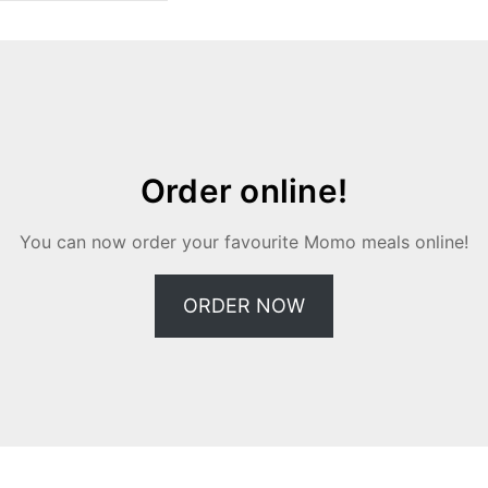
Order online!
You can now order your favourite Momo meals online!
ORDER NOW