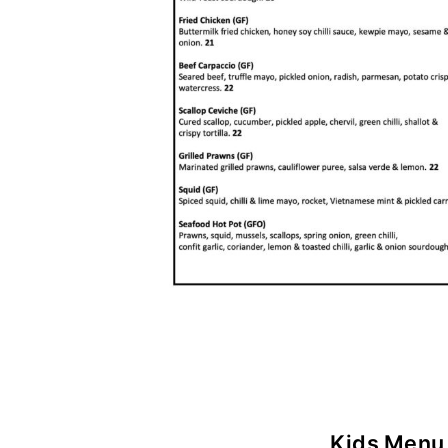
Kids Menu