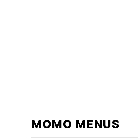
Skip
to
content
MOMO MENUS