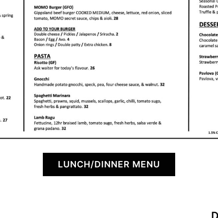
LUNCH/DINNER MENU
D