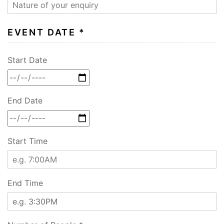
EVENT DATE *
Start Date
End Date
Start Time
End Time