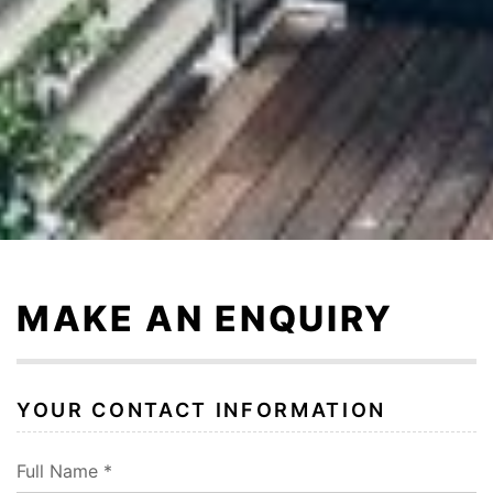
Skip
to
content
MAKE AN ENQUIRY
YOUR CONTACT INFORMATION
Full Name *