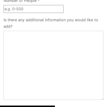
Number of People *
Is there any additional information you would like to
add?