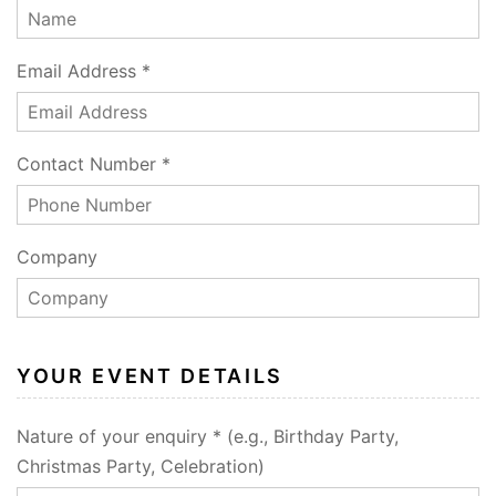
Email Address *
Contact Number *
Company
YOUR EVENT DETAILS
Nature of your enquiry * (e.g., Birthday Party,
Christmas Party, Celebration)