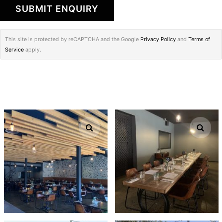
This site is protected by reCAPTCHA and the Google
Privacy Policy
and
Terms of
Service
apply.