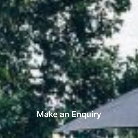
Make an Enquiry