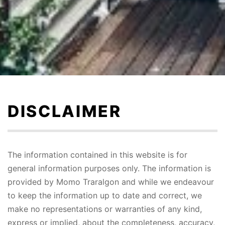
Skip
to
content
DISCLAIMER
The information contained in this website is for
general information purposes only. The information is
provided by Momo Traralgon and while we endeavour
to keep the information up to date and correct, we
make no representations or warranties of any kind,
express or implied, about the completeness, accuracy,