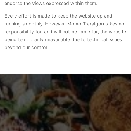
endorse the views expressed within them.
Every effort is made to keep the website up and
running smoothly. However, Momo Traralgon takes no
responsibility for, and will not be liable for, the website
being temporarily unavailable due to technical issues
beyond our control.