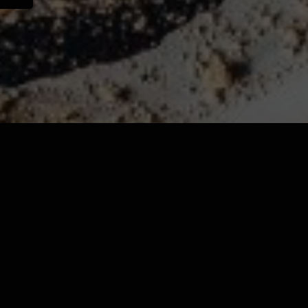
Now you can now order
online!
ORDER NOW