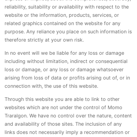
reliability, suitability or availability with respect to the
website or the information, products, services, or
related graphics contained on the website for any
purpose. Any reliance you place on such information is
therefore strictly at your own risk.
In no event will we be liable for any loss or damage
including without limitation, indirect or consequential
loss or damage, or any loss or damage whatsoever
arising from loss of data or profits arising out of, or in
connection with, the use of this website.
Through this website you are able to link to other
websites which are not under the control of Momo
Traralgon. We have no control over the nature, content
and availability of those sites. The inclusion of any
links does not necessarily imply a recommendation or