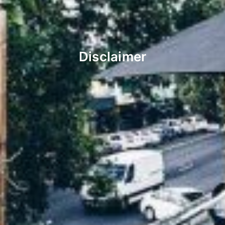
Disclaimer