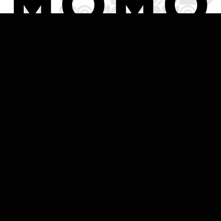
HOME
Established in 2014, MOMO Traralgon is a modern
industrial restaurant set across three levels, with a
large and open ground level restaurant, intimate
upstairs function room and stunning rooftop deck.
Locally owned, MOMO prides itself in supporting the
community in which it resides, employing locals and