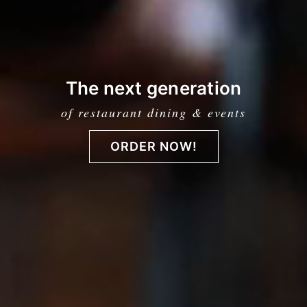
The next generation
of restaurant dining & events
ORDER NOW!